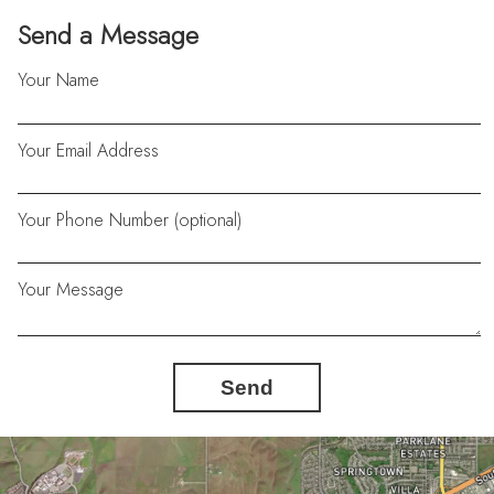
Send a Message
Your Name
Your Email Address
Your Phone Number (optional)
Your Message
Send