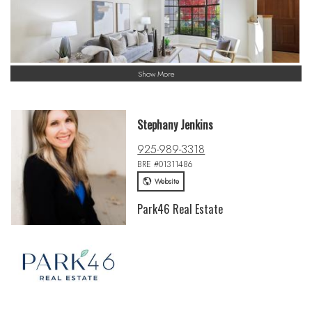
Show More
Stephany Jenkins
925-989-3318
BRE #01311486
Website
Park46 Real Estate