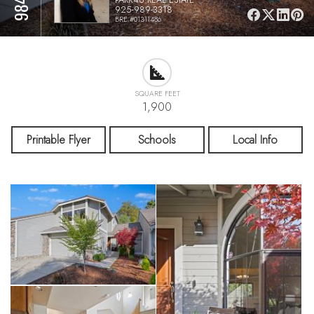
925-989-3318
BRE #01311486
SQUARE FEET
1,900
Printable Flyer
Schools
Local Info