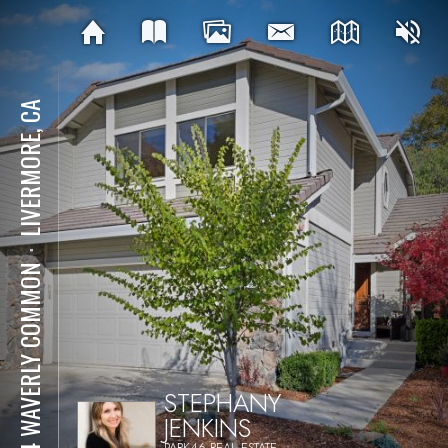
LIVERMORE, CA
⋅
984 WAVERLY COMMON
STEPHANY
JENKINS
PARK46 REAL ESTATE