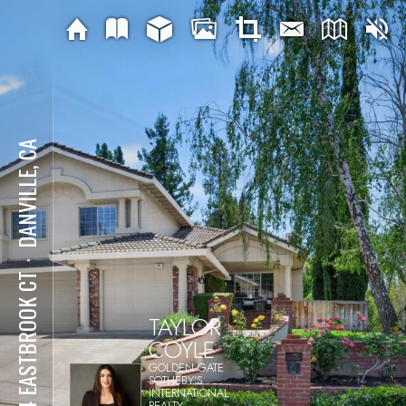
DANVILLE, CA
⋅
804 EASTBROOK CT
TAYLOR
COYLE
GOLDEN GATE
SOTHEBY'S
INTERNATIONAL
REALTY