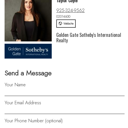
Taylor Coyle
925-324-9562
02014600
Website
Golden Gate Sotheby's International
Realty
Send a Message
Your Name
Your Email Address
Your Phone Number (optional)