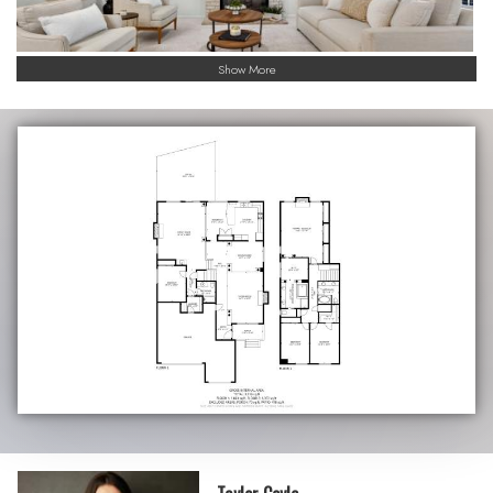
Show More