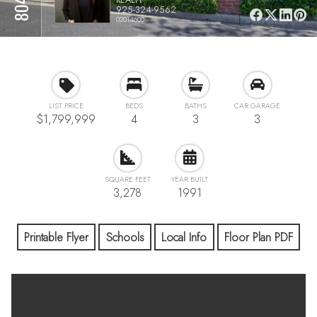
925-324-9562
02014600
LIST PRICE
BEDS
BATHS
CAR GARAGE
$1,799,999
4
3
3
SQUARE FEET
YEAR BUILT
3,278
1991
Printable Flyer
Schools
Local Info
Floor Plan PDF