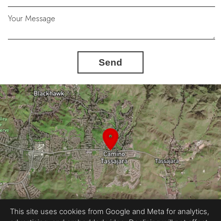
Your Message
Send
This site uses cookies from Google and Meta for analytics,