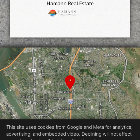
Hamann Real Estate
This site uses cookies from Google and Meta for analytics,
advertising, and embedded video. Declining will not affect
Equal Housing Opportunity