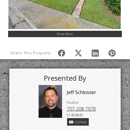
Show More
Share This Property
Presented By
Jeff Schlosser
Realtor
707-208-7678
01403845
Contact