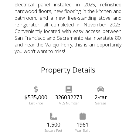
electrical panel installed in 2025, refinished
hardwood floors, new flooring in the kitchen and
bathroom, and a new free-standing stove and
refrigerator, all completed in November 2023.
Conveniently located with easy access between
San Francisco and Sacramento via Interstate 80,
and near the Vallejo Ferry, this is an opportunity
you won't want to miss!
Property Details
$535,000
326032273
2-car
List Price
MLS Number
Garage
1,500
1961
Square Feet
Year Built