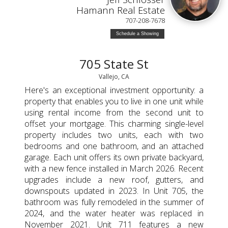
Hamann Real Estate
707-208-7678
Schedule a Showing
705 State St
Vallejo, CA
Here's an exceptional investment opportunity: a
property that enables you to live in one unit while
using rental income from the second unit to
offset your mortgage. This charming single-level
property includes two units, each with two
bedrooms and one bathroom, and an attached
garage. Each unit offers its own private backyard,
with a new fence installed in March 2026. Recent
upgrades include a new roof, gutters, and
downspouts updated in 2023. In Unit 705, the
bathroom was fully remodeled in the summer of
2024, and the water heater was replaced in
November 2021. Unit 711 features a new