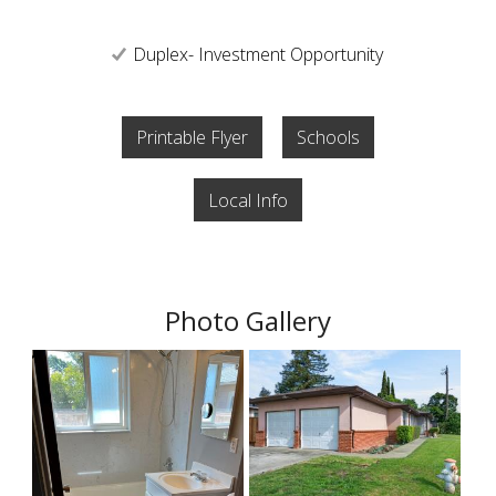
Duplex- Investment Opportunity
Printable Flyer
Schools
Local Info
Photo Gallery