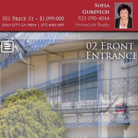
Sofia
Gurevich
925-890-4044
581 Price St ~ $1,099,000
HomeLink Realty
DALY CITY, CA 94014 | SITE #3011059
Just Listed
02 Front
Entrance