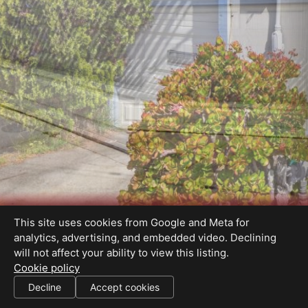
This site uses cookies from Google and Meta for
analytics, advertising, and embedded video. Declining
will not affect your ability to view this listing.
Cookie policy
01249163
Decline
Accept cookies
SHARE THIS SITE