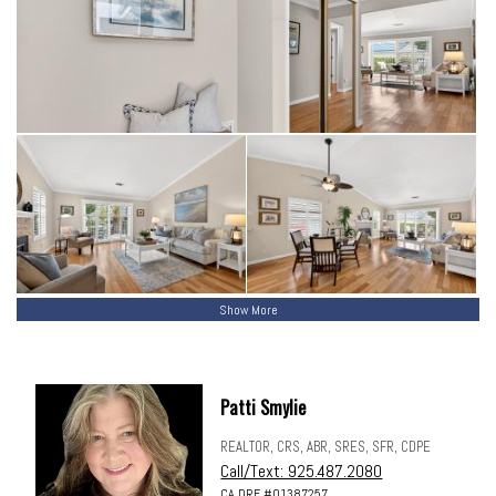
Show More
Patti Smylie
REALTOR, CRS, ABR, SRES, SFR, CDPE
Call/Text: 925.487.2080
CA DRE #01387257