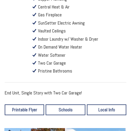
Central Heat & Air
Gas Fireplace
SunSetter Electric Awning
Vaulted Ceilings
Indoor Laundry w/ Washer & Dryer
On Demand Water Heater
Water Softener
Two Car Garage
Pristine Bathrooms
End Unit, Single Story with Two Car Garage!
Printable Flyer
Schools
Local Info