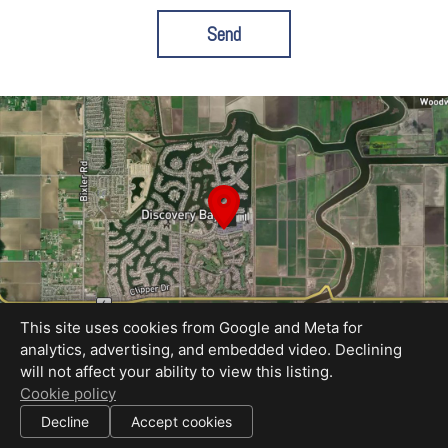
Send
This site uses cookies from Google and Meta for
analytics, advertising, and embedded video. Declining
will not affect your ability to view this listing.
Equal Housing Opportunity
Cookie policy
Proudly created by REEL&Shutter
|
Decline
Accept cookies
All information deemed reliable but not guaranteed.
© 2026
REEL & Shutter - EastBay
— All rights reserved.
|
Use of this website is subject to our
terms of use
.
Cookie settings