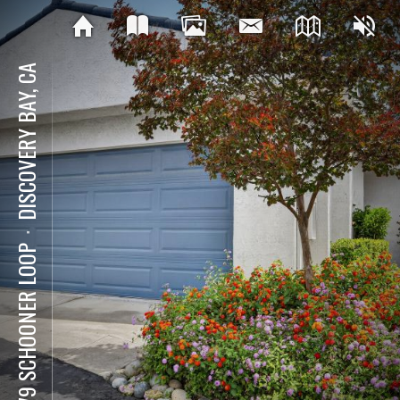
DISCOVERY BAY, CA
⋅
5679 SCHOONER LOOP