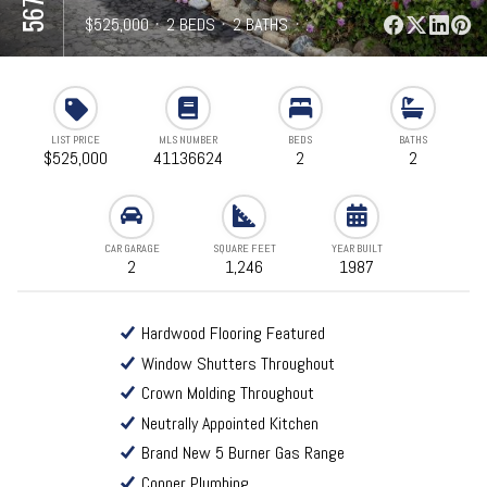
⋅
$525,000
⋅
2 BEDS
⋅
2 BATHS
⋅
1,246 SQFT
LIST PRICE
MLS NUMBER
BEDS
BATHS
$525,000
41136624
2
2
CAR GARAGE
SQUARE FEET
YEAR BUILT
2
1,246
1987
Hardwood Flooring Featured
Window Shutters Throughout
Crown Molding Throughout
Neutrally Appointed Kitchen
Brand New 5 Burner Gas Range
Copper Plumbing