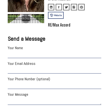
Website
RE/Max Accord
Send a Message
Your Name
Your Email Address
Your Phone Number (optional)
Your Message