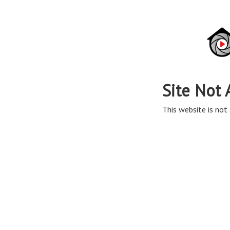
Site Not 
This website is not 