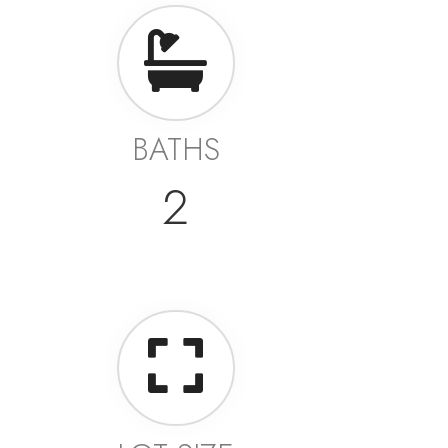
BATHS
2