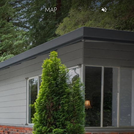
T
MAP