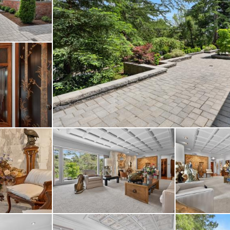
g pathways, multiple 
 gardens create a priva
ining.
rom BART, major commu
cisco, and top-rated 
of tranquility and con