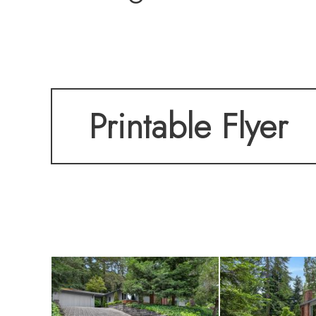
The thoughtfully d
Printable Flyer
areas and comfort
systems and quali
enhance both style