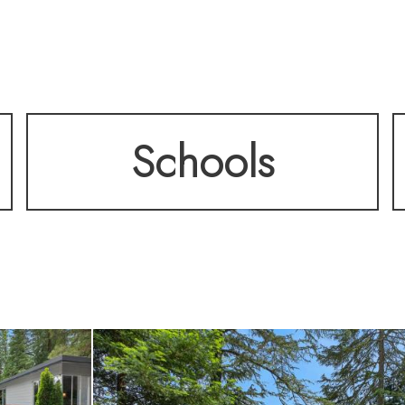
esigned layout include
Schools
able bedrooms, while 
ty finishes—including
 and function.