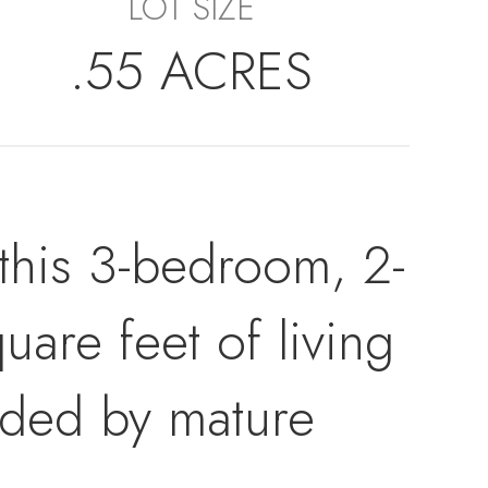
LOT SIZE
.55 ACRES
 this 3-bedroom, 2-
are feet of living
nded by mature