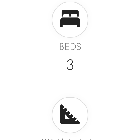
BEDS
3