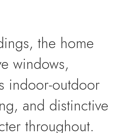
dings, the home
sive windows,
ss indoor-outdoor
g, and distinctive
cter throughout.