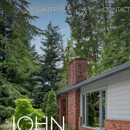
GALLERY
CONTAC
JOHN