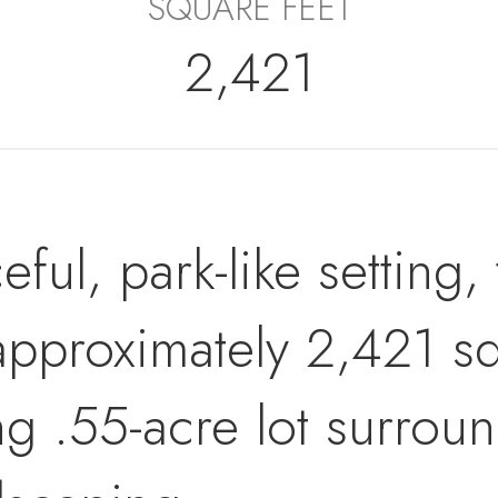
SQUARE FEET
2,421
ful, park-like setting,
pproximately 2,421 squ
ng .55-acre lot surrou