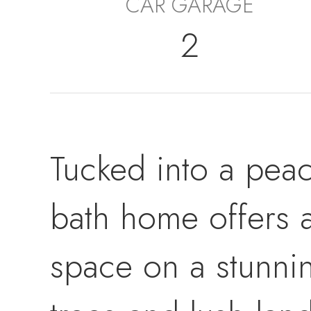
CAR GARAGE
2
Tucked into a peace
bath home offers a
space on a stunni