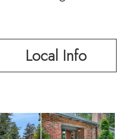
s spacious living
Local Info
well-maintained
 marble accents—