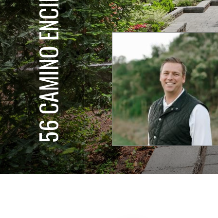
56 CAMINO ENCINAS