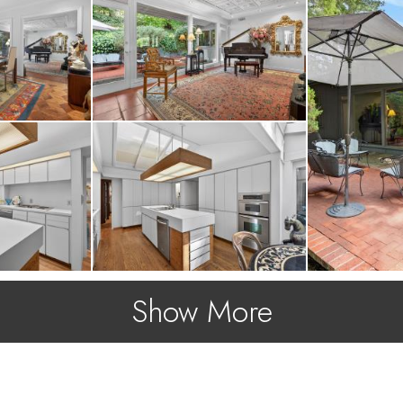
Show More