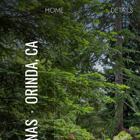
HOME
DETAILS
ORINDA, CA
⋅