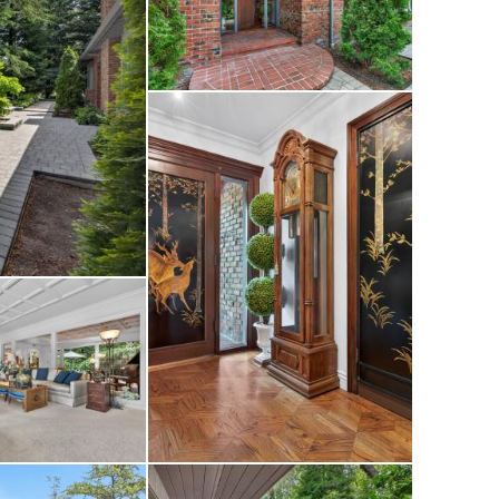
patio areas, and
te retreat ideal for
te routes,
schools—offering
venience.