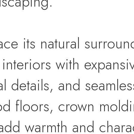
dscaping.
ce its natural surroun
ed interiors with expan
al details, and seamle
d floors, crown moldin
 add warmth and chara