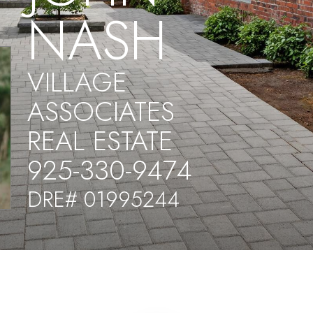
NASH
VILLAGE
ASSOCIATES
REAL ESTATE
925-330-9474
DRE# 01995244