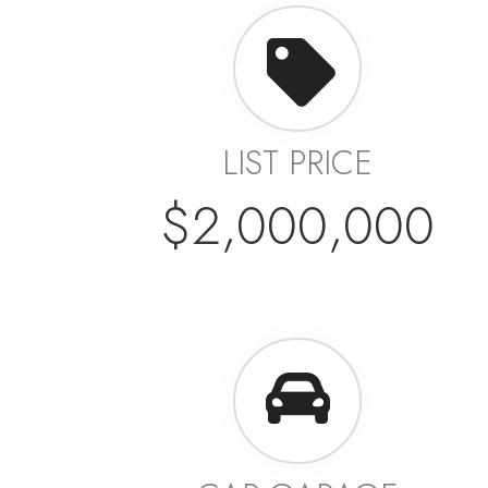
LIST PRICE
$2,000,000