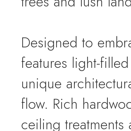
trees and lush lan
Designed to embra
features light-fill
unique architectur
flow. Rich hardwoo
ceiling treatments