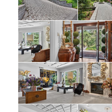
Outside, meanderin
beautifully curated
relaxing or enterta
All just minutes f
downtown San Fran
the perfect blend 