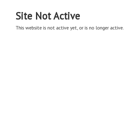
Site Not Active
This website is not active yet, or is no longer active.