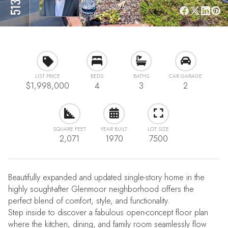
925-321-5296
01881234
LIST PRICE
BEDS
BATHS
CAR GARAGE
$1,998,000
4
3
2
SQUARE FEET
YEAR BUILT
LOT SIZE
2,071
1970
7500
Beautifully expanded and updated single-story home in the
highly sought-after Glenmoor neighborhood offers the
perfect blend of comfort, style, and functionality.
Step inside to discover a fabulous open-concept floor plan
where the kitchen, dining, and family room seamlessly flow