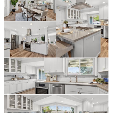
880, I-680, and the Dumbarton Bridge. You’re also just
minutes from BART and the ACE Train, as well as top-rated
schools, parks, and shopping.
Meticulously updated and move-in ready, this Glenmoor gem
is a rare find.