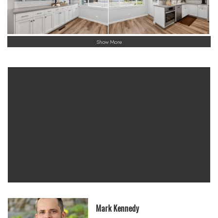
Show More
Mark Kennedy