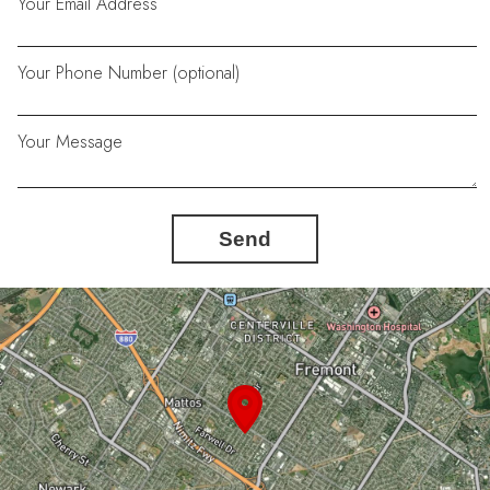
Your Email Address
Your Phone Number (optional)
Your Message
Send