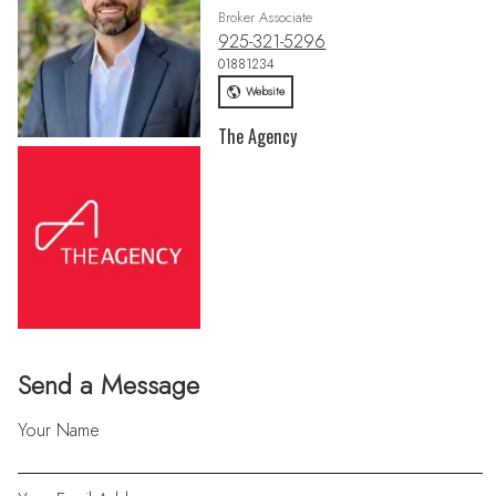
Broker Associate
925-321-5296
01881234
Website
The Agency
Send a Message
Your Name