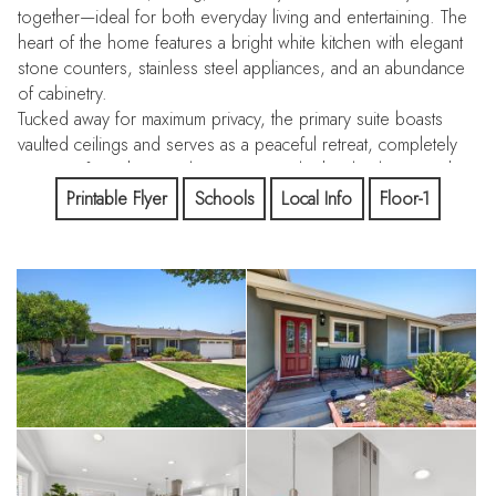
together—ideal for both everyday living and entertaining. The
heart of the home features a bright white kitchen with elegant
stone counters, stainless steel appliances, and an abundance
of cabinetry.
Tucked away for maximum privacy, the primary suite boasts
vaulted ceilings and serves as a peaceful retreat, completely
separate from the main living areas and other bedrooms. The
three additional bedrooms include a versatile guest suite,
Printable Flyer
Schools
Local Info
Floor-1
while two bedrooms share a spacious hall bathroom. All
bathrooms have been tastefully updated with stylish vanities,
flooring, and modern showers.
Owned Solar! Electricity bill near zero monthly.
Outside, enjoy a flat, usable backyard perfect for relaxation
and play. A covered pergola provides shaded outdoor living
space, complemented by a large lawn area, a spacious
storage shed, and generous side yards with room for
additional storage or hobbies.
Located in one of Fremont’s most desirable pockets, this
home offers unbeatable convenience with quick access to I-