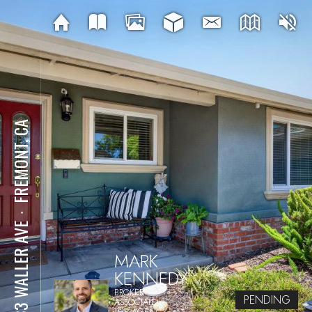
FREMONT, CA
⋅
5133 WALLER AVE
MARK
KENNEDY
BROKER
PENDING
ASSOCIATE
THE AGENCY