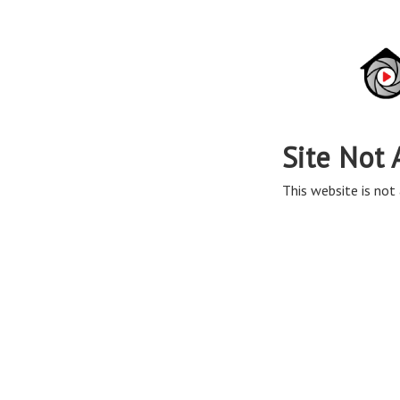
Site Not 
This website is not 