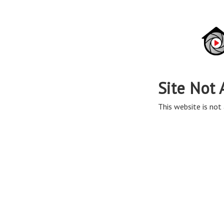
Site Not 
This website is not 