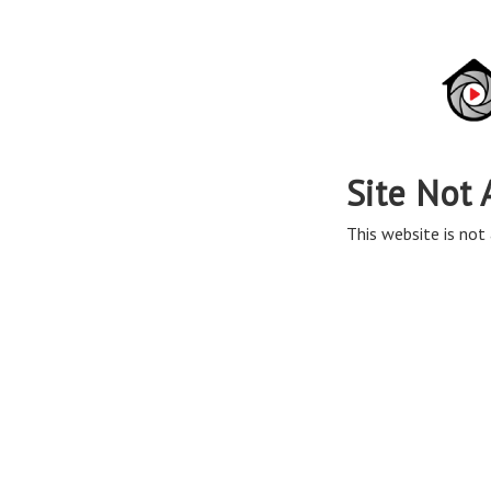
Site Not 
This website is not 