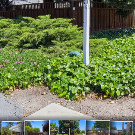
103
102
104
101
105
147