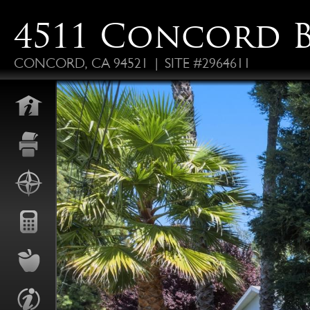
4511 Concord 
CONCORD, CA 94521 | SITE #2964611
FO
ALS
P