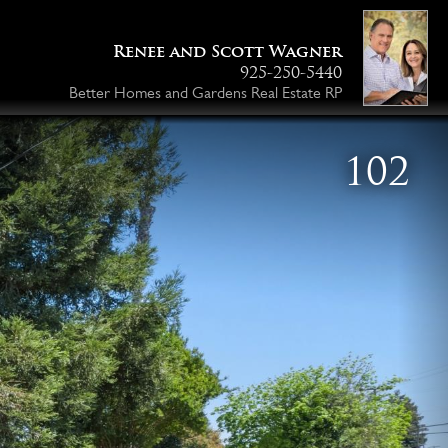
Renee and Scott Wagner
925-250-5440
Better Homes and Gardens Real Estate RP
103