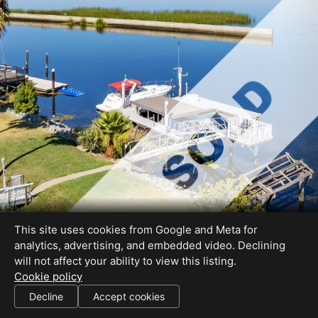
This site uses cookies from Google and Meta for
analytics, advertising, and embedded video. Declining
will not affect your ability to view this listing.
Cookie policy
Decline
Accept cookies
SHARE THIS SITE