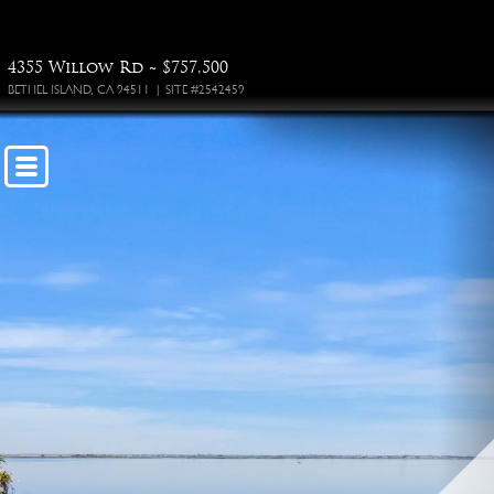
4355 Willow Rd ~ $757,500
BETHEL ISLAND, CA 94511 | SITE #2542459