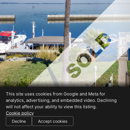
This site uses cookies from Google and Meta for
analytics, advertising, and embedded video. Declining
will not affect your ability to view this listing.
Cookie policy
Decline
Accept cookies
SHARE THIS SITE