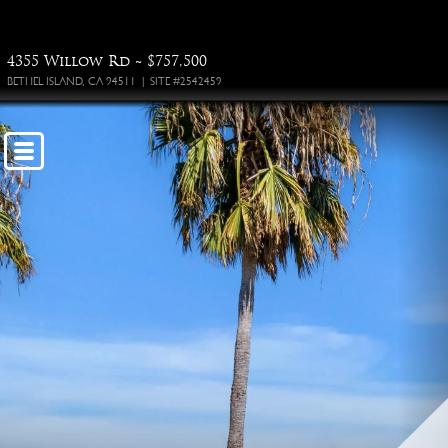
4355 Willow Rd ~ $757,500
BETHEL ISLAND, CA 94511 | SITE #2542459