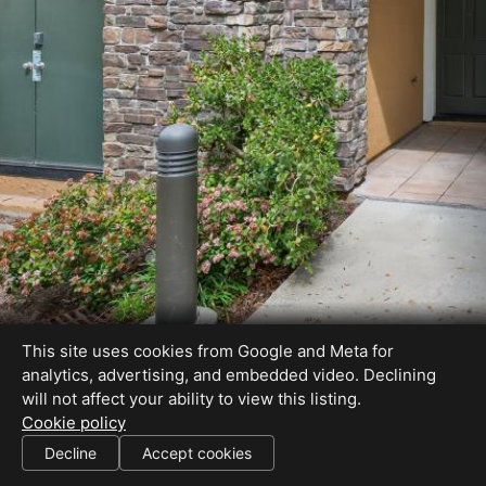
This site uses cookies from Google and Meta for
analytics, advertising, and embedded video. Declining
will not affect your ability to view this listing.
Cookie policy
DRE#01207511
Decline
Accept cookies
SHARE THIS SITE