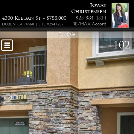
Joway
Christensen
925-984-4514
4300 Keegan St ~ $788,000
RE/MAX Accord
DUBLIN, CA 94568 | SITE #2941287
For Sale
102