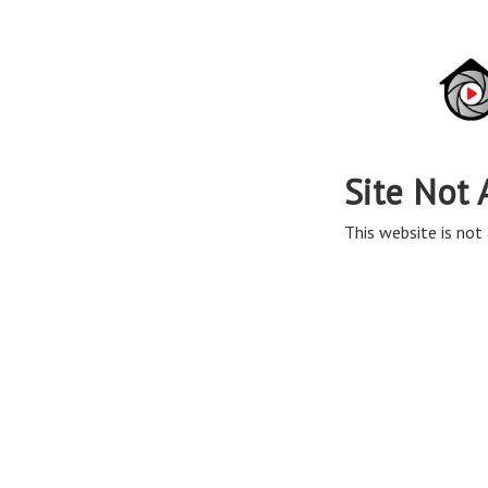
Site Not 
This website is not 