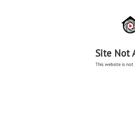
Site Not 
This website is not 