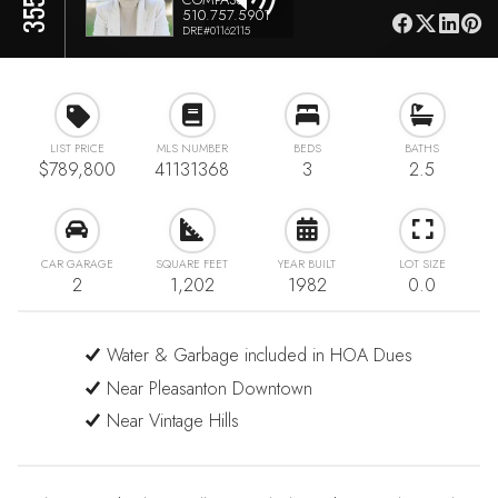
510.757.5901
DRE#01162115
LIST PRICE
MLS NUMBER
BEDS
BATHS
$789,800
41131368
3
2.5
CAR GARAGE
SQUARE FEET
YEAR BUILT
LOT SIZE
2
1,202
1982
0.0
Water & Garbage included in HOA Dues
Near Pleasanton Downtown
Near Vintage Hills