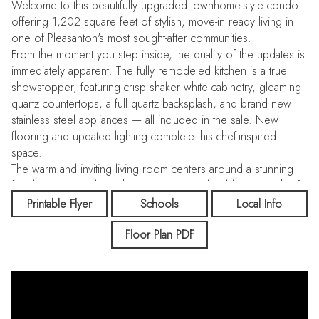
Welcome to this beautifully upgraded townhome-style condo
offering 1,202 square feet of stylish, move-in ready living in
one of Pleasanton's most sought-after communities.
From the moment you step inside, the quality of the updates is
immediately apparent. The fully remodeled kitchen is a true
showstopper, featuring crisp shaker white cabinetry, gleaming
quartz countertops, a full quartz backsplash, and brand new
stainless steel appliances — all included in the sale. New
flooring and updated lighting complete this chef-inspired
space.
The warm and inviting living room centers around a stunning
fireplace wrapped in rich granite surround, adding a touch of
elegance and character. Flowing throughout the living room,
Printable Flyer
Schools
Local Info
upstairs hallway, and all bedrooms is gorgeous pre-finished
Floor Plan PDF
cherry hardwood flooring, adding warmth and sophistication at
every turn.
Both bathrooms have been thoughtfully refreshed with new
vanities, updated lighting, and new mirrors. The upstairs hall
bathroom has been elevated with a stylish dual-sink vanity,
perfect for busy mornings. New flooring ties each bathroom