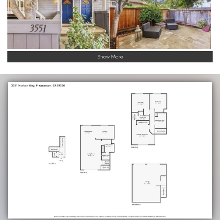
Show More