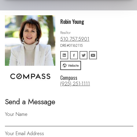
Robin Young
Realtor
510.757.5901
DRE#01162115
Website
Compass
(925) 251-1111
Send a Message
Your Name
Your Email Address