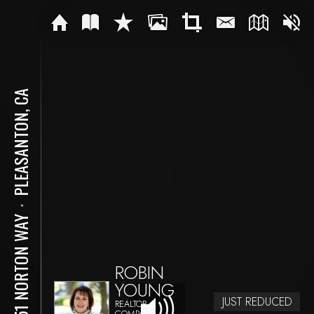
PLEASANTON, CA
⋅
3551 NORTON WAY
ROBIN
YOUNG
JUST REDUCED
REALTOR
COMPASS