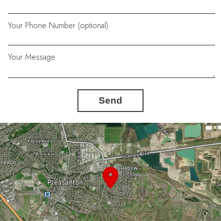
Your Phone Number (optional)
Your Message
Send