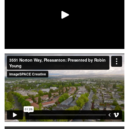
together with a clean, modern finish.
This is truly a turnkey opportunity in Pleasanton — don't miss
your chance to make it yours!