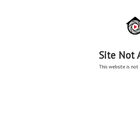
Site Not 
This website is not 