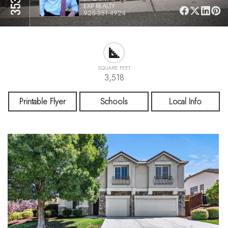
EXP REALTY
925-351-4924
SQUARE FEET
3,518
Printable Flyer
Schools
Local Info