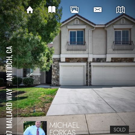
ANTIOCH, CA
⋅
3537 MALLARD WAY
MICHAEL
SOLD
FORKAS