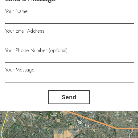
Your Name
Your Email Address
Your Phone Number (optional)
Your Message
Send