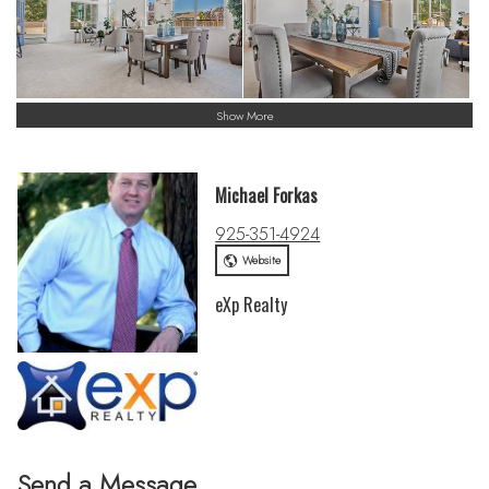
Show More
Michael Forkas
925-351-4924
Website
eXp Realty
Send a Message