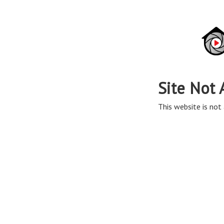
Site Not 
This website is not 