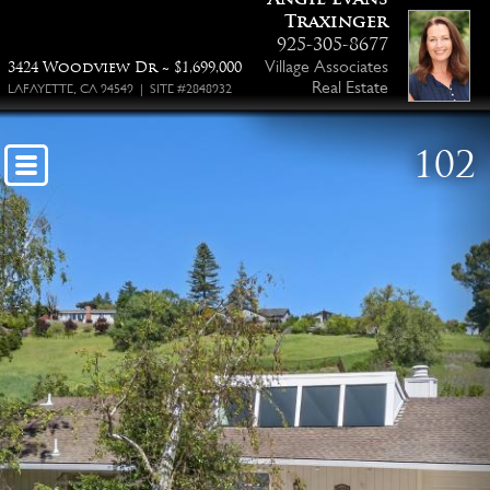
Traxinger
925-305-8677
Village Associates
3424 Woodview Dr ~ $1,699,000
Real Estate
LAFAYETTE, CA 94549 | SITE #2848932
102