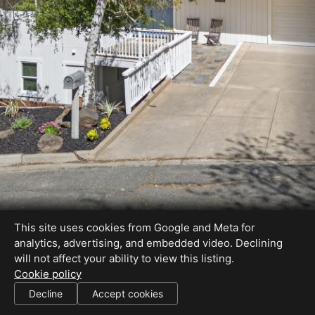
This site uses cookies from Google and Meta for
analytics, advertising, and embedded video. Declining
will not affect your ability to view this listing.
Cookie policy
01828901
Decline
Accept cookies
SHARE THIS SITE