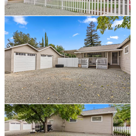
returning home to your own sanctuary, where days are spent
by the pool and evenings are dedicated to unwinding in your
custom space. Your Concord oasis awaits—welcome home!