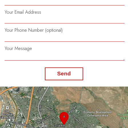
Your Email Address
Your Phone Number (optional)
Your Message
Send