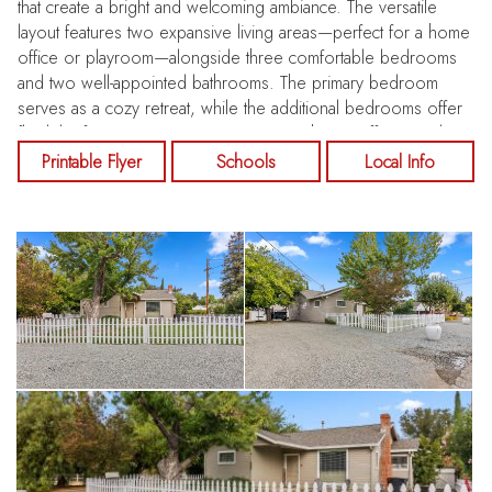
that create a bright and welcoming ambiance. The versatile
layout features two expansive living areas—perfect for a home
office or playroom—alongside three comfortable bedrooms
and two well-appointed bathrooms. The primary bedroom
serves as a cozy retreat, while the additional bedrooms offer
flexibility for guests, creative spaces, or home office needs.
At the heart of the home is an inviting eat-in kitchen, ideal for
Printable Flyer
Schools
Local Info
everyday living and entertaining. Venture outside to the
generous backyard, a blank canvas ready for your vision—
whether you envision a lush garden, a children's play area, or
a serene patio retreat. Enjoy sunny days by the sparkling pool
and spacious deck, perfect for summer barbecues and
peaceful relaxation. The detached shed and covered patio
provide additional space for outdoor gatherings, while the
true gem of this property is the garage—a versatile area
poised to transform into your ultimate man cave, she-shed, or
creative workshop. This move-in-ready home beautifully blends
timeless charm with modern updates, offering a rare
opportunity to own a Concord retreat that feels worlds away
yet remains conveniently close to everything. Imagine