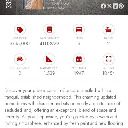
9252505856
DRE# 01746457
LIST PRICE
MLS NUMBER
BEDS
BATHS
$735,000
41113929
3
2
CAR GARAGE
SQUARE FEET
YEAR BUILT
LOT SIZE
2
1,539
1947
10454
Discover your private oasis in Concord, nestled within a
tranquil, established neighborhood. This charming updated
home brims with character and sits on nearly a quarter-acre of
secluded land, offering an exceptional blend of space and
serenity. As you step inside, you're greeted by a warm and
inviting atmosphere, enhanced by fresh paint and new flooring