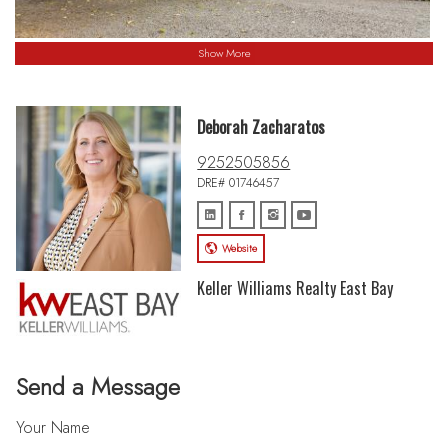
Show More
Deborah Zacharatos
9252505856
DRE# 01746457
Website
Keller Williams Realty East Bay
Send a Message
Your Name