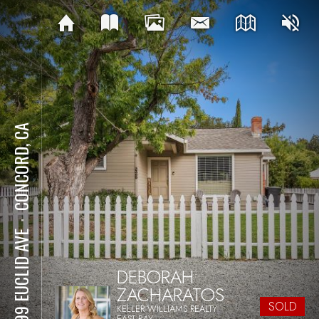
CONCORD, CA
⋅
3399 EUCLID AVE
DEBORAH
ZACHARATOS
SOLD
KELLER WILLIAMS REALTY
EAST BAY