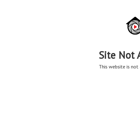
Site Not 
This website is not 