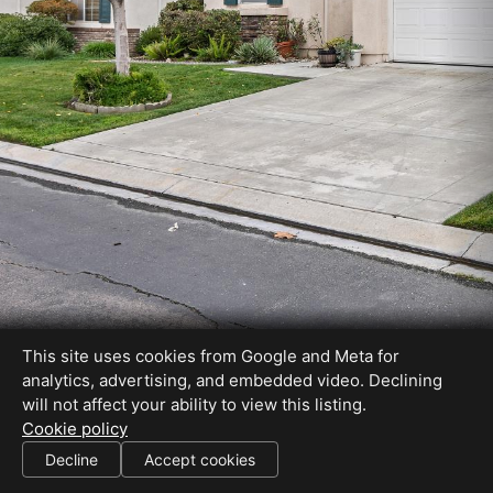
This site uses cookies from Google and Meta for
analytics, advertising, and embedded video. Declining
will not affect your ability to view this listing.
Cookie policy
Ralene DRE# 01503588
Decline
Accept cookies
SHARE THIS SITE