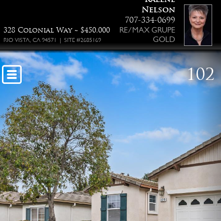
Nelson
707-334-0699
RE/MAX GRUPE
328 Colonial Way ~ $450,000
GOLD
RIO VISTA, CA 94571 | SITE #2685169
102