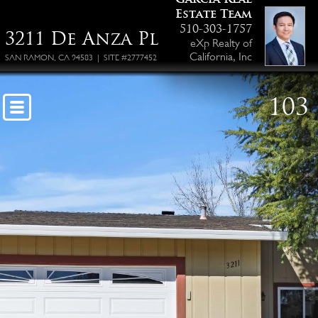
Estate Team
510-303-1757
3211 De Anza Pl
eXp Realty of
California, Inc
SAN RAMON, CA 94583 | SITE #2777452
103