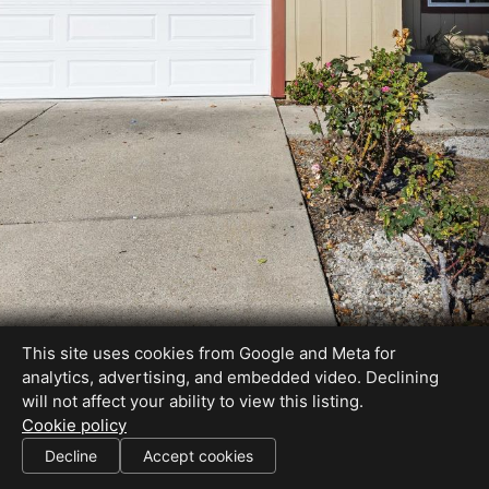
This site uses cookies from Google and Meta for
analytics, advertising, and embedded video. Declining
will not affect your ability to view this listing.
Cookie policy
Decline
Accept cookies
SHARE THIS SITE