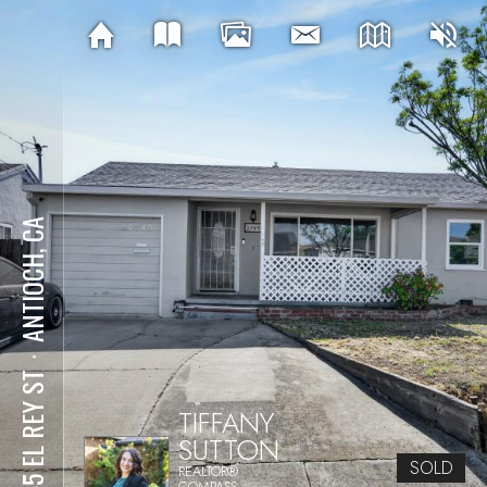
ANTIOCH, CA
⋅
2745 EL REY ST
TIFFANY
SUTTON
SOLD
REALTOR®
COMPASS