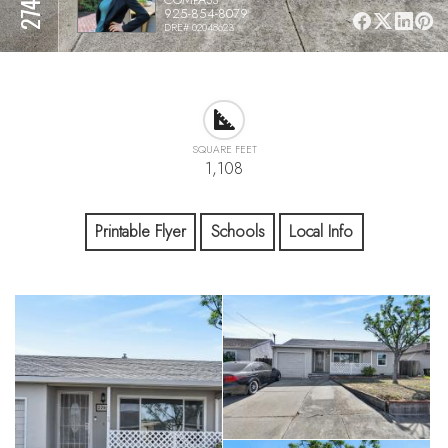
925-854-8079
DRE# 02048623
SQUARE FEET
1,108
Printable Flyer
Schools
Local Info