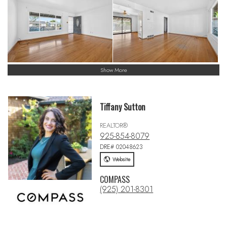
Show More
Tiffany Sutton
REALTOR®
925-854-8079
DRE# 02048623
Website
COMPASS
(925) 201-8301