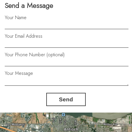
Send a Message
Your Name
Your Email Address
Your Phone Number (optional)
Your Message
Send