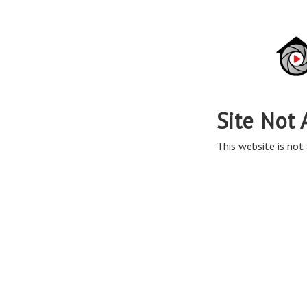
Site Not 
This website is not 