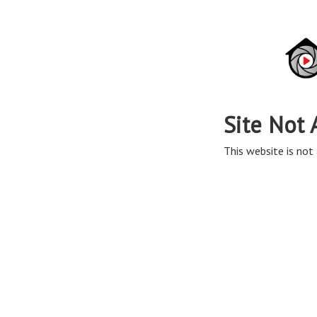
Site Not 
This website is not 