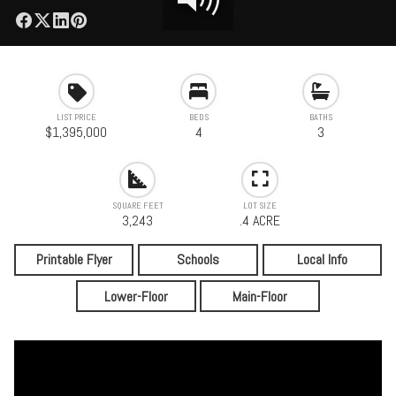
LIST PRICE
BEDS
BATHS
$1,395,000
4
3
SQUARE FEET
LOT SIZE
3,243
.4 ACRE
Printable Flyer
Schools
Local Info
Lower-Floor
Main-Floor