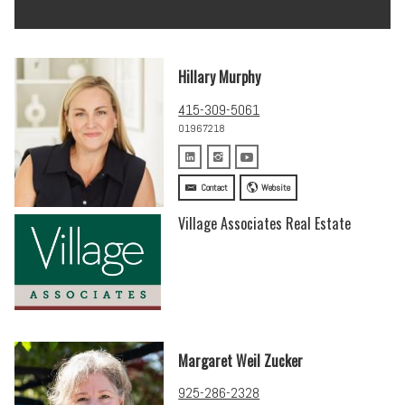
Hillary Murphy
415-309-5061
01967218
Contact
Website
Village Associates Real Estate
Margaret Weil Zucker
925-286-2328