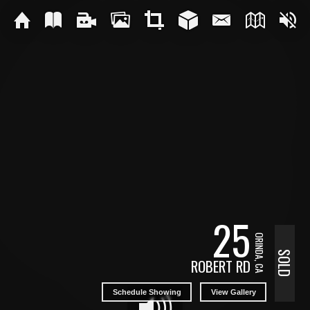
25
ORINDA, CA
SOLD
ROBERT RD
Schedule Showing
View Gallery