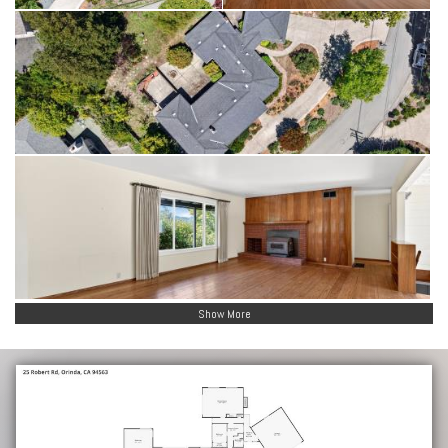
Show More