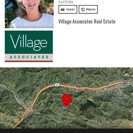
01372762
Contact
Website
Village Associates Real Estate