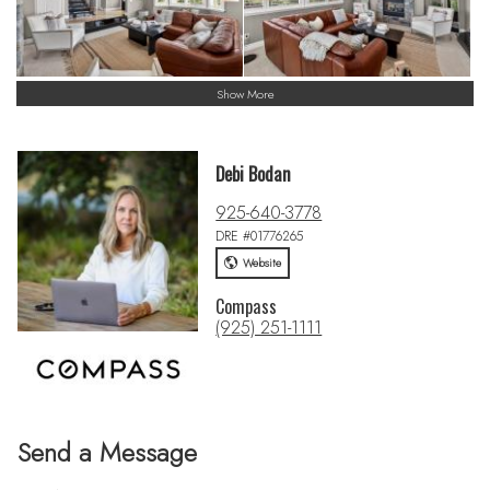
Show More
Debi Bodan
925-640-3778
DRE #01776265
Website
Compass
(925) 251-1111
Send a Message