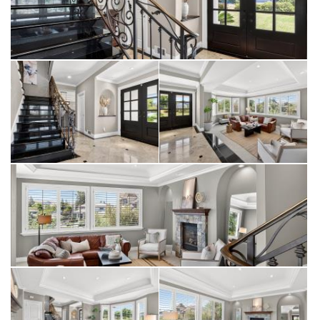
This is more than a home—it is an opportunity to experience
the very best of South Livermore living.