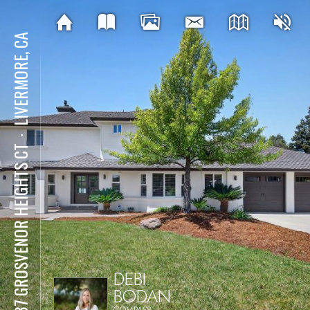
LIVERMORE, CA
⋅
2337 GROSVENOR HEIGHTS CT
DEBI
BODAN
COMPASS