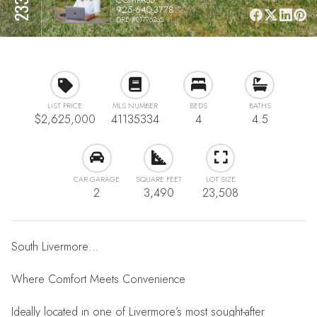
925-640-3778
DRE #01776265
LIST PRICE
MLS NUMBER
BEDS
BATHS
$2,625,000
41135334
4
4.5
CAR GARAGE
SQUARE FEET
LOT SIZE
2
3,490
23,508
South Livermore…
Where Comfort Meets Convenience
Ideally located in one of Livermore’s most sought-after