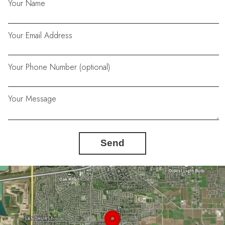
Your Name
Your Email Address
Your Phone Number (optional)
Your Message
Send