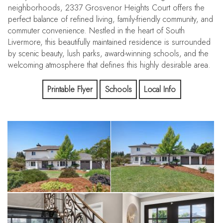
neighborhoods, 2337 Grosvenor Heights Court offers the
perfect balance of refined living, family-friendly community, and
commuter convenience. Nestled in the heart of South
Livermore, this beautifully maintained residence is surrounded
by scenic beauty, lush parks, award-winning schools, and the
welcoming atmosphere that defines this highly desirable area.
Families will appreciate proximity to top-rated schools including
Printable Flyer
Schools
Local Info
Sunset Elementary, Mendenhall Middle School, and Granada
High School—creating an exceptional environment for both
education and community connection.
Commuters will enjoy convenient access to I-580, the ACE
Train, and major Bay Area employment centers, providing easy
connectivity to the Tri-Valley, Silicon Valley, and beyond.
Whether enjoying a weekend exploring Livermore Valley’s
renowned wineries or dining in vibrant Downtown Livermore,
every convenience is just moments away.