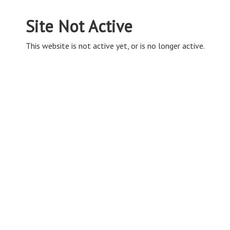
Site Not Active
This website is not active yet, or is no longer active.