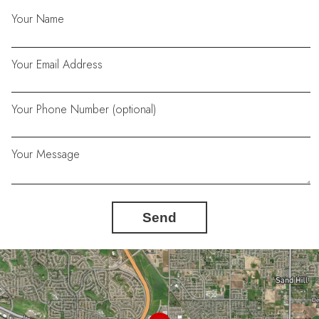
Your Name
Your Email Address
Your Phone Number (optional)
Your Message
Send