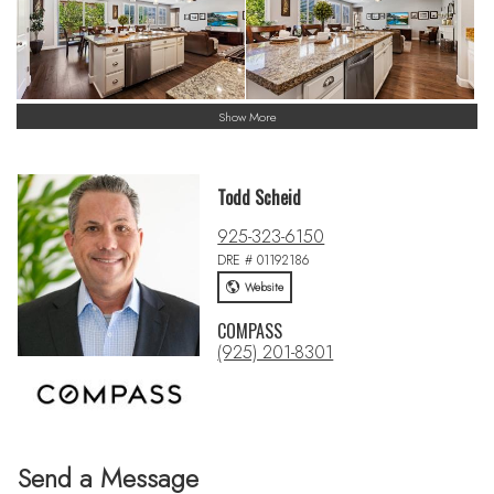
Show More
Todd Scheid
925-323-6150
DRE # 01192186
Website
COMPASS
(925) 201-8301
Send a Message