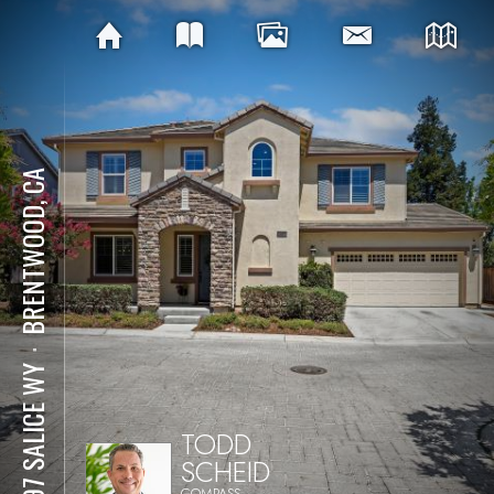
BRENTWOOD, CA
⋅
2097 SALICE WY
TODD
SCHEID
COMPASS