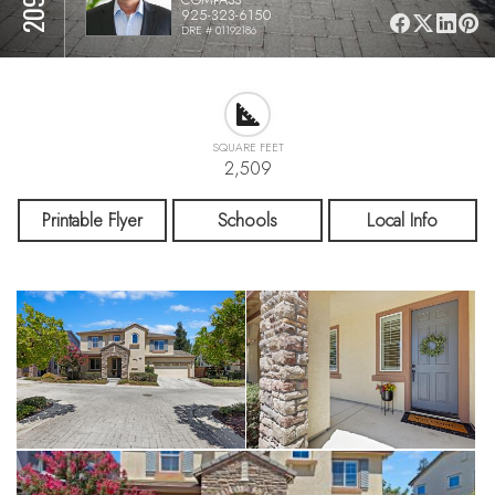
925-323-6150
DRE # 01192186
SQUARE FEET
2,509
Printable Flyer
Schools
Local Info