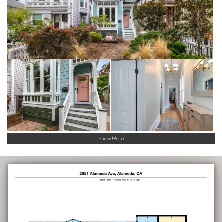
Show More