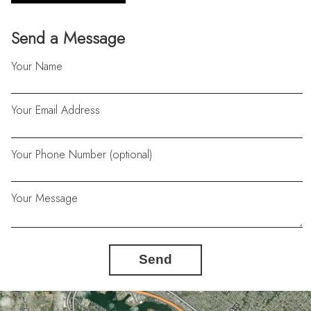
Send a Message
Your Name
Your Email Address
Your Phone Number (optional)
Your Message
Send