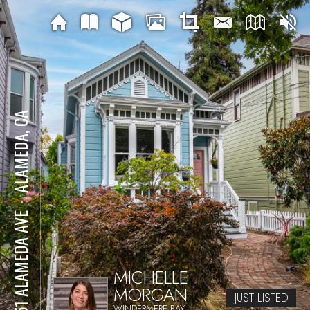
ALAMEDA, CA
⋅
2051 ALAMEDA AVE
MICHELLE
MORGAN
JUST LISTED
WINDERMERE BAY