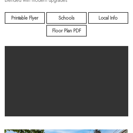
blended with modern upgrades
Printable Flyer
Schools
Local Info
Floor Plan PDF