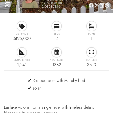
AREA PROPERTIES
5103686346
LIST PRICE
BEDS
BATHS
$895,000
2
1
SQUARE FEET
YEAR BUILT
LOT SIZE
1,241
1882
3750
3rd bedroom with Murphy bed
solar
Eastlake victorian on a single level with timeless details