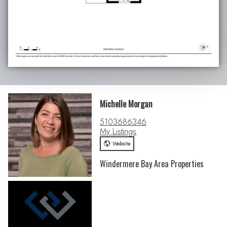
Michelle Morgan
5103686346
My Listings
Website
Windermere Bay Area Properties