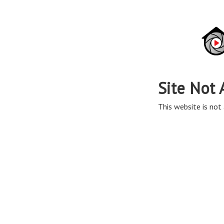
Site Not 
This website is not 