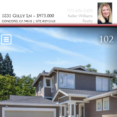
BAY
925.606.8400
1831 Gilly Ln ~ $975,000
Keller Williams
Realty
CONCORD, CA 94518 | SITE #2912163
102