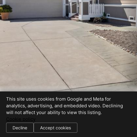
This site uses cookies from Google and Meta for
analytics, advertising, and embedded video. Declining
will not affect your ability to view this listing.
Cookie policy
CalBRE #01399870
Decline
Accept cookies
SHARE THIS SITE