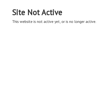
Site Not Active
This website is not active yet, or is no longer active.