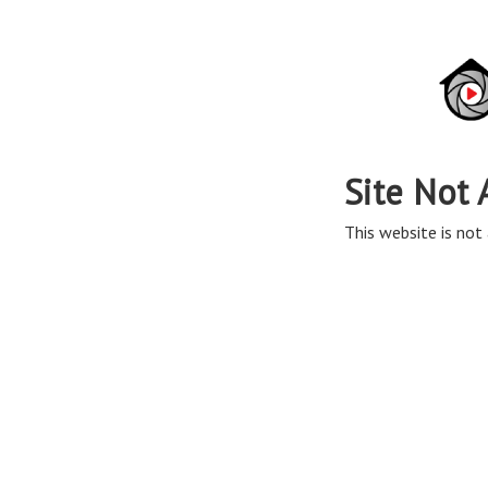
Site Not 
This website is not 