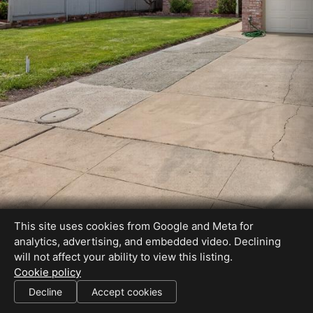
This site uses cookies from Google and Meta for
analytics, advertising, and embedded video. Declining
will not affect your ability to view this listing.
Cookie policy
CA BRE #01715536 Specialties: Short-Sale, Buyer\'s Agent, Foreclosure...
Decline
Accept cookies
SHARE THIS SITE