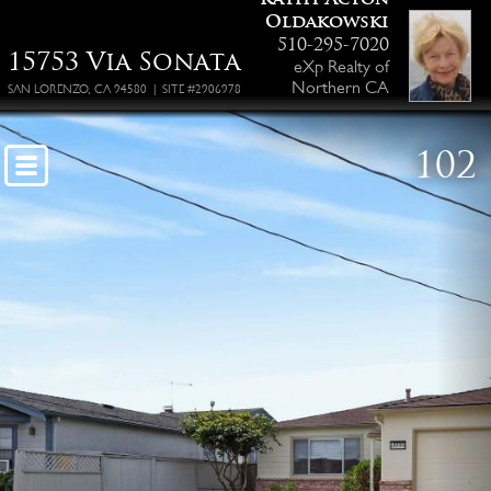
Oldakowski
510-295-7020
15753 Via Sonata
eXp Realty of
Northern CA
SAN LORENZO, CA 94580 | SITE #2906978
102