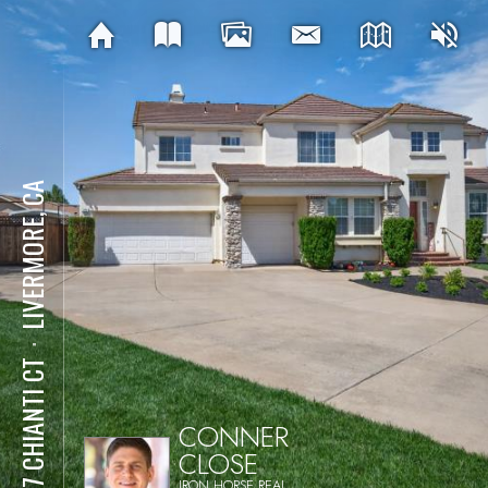
LIVERMORE, CA
⋅
1477 CHIANTI CT
CONNER
CLOSE
IRON HORSE REAL