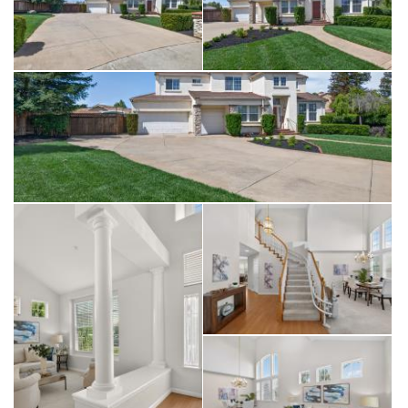
storage shed for hobbies. Positioned perfectly between the
award-winning tasting rooms of South Livermore and the
vibrant boutiques and five-star dining of historic Downtown,
this residence offers an unparalleled lifestyle. Whether you
are spending your morning on the scenic local walking trails
or your evening enjoying the sunset from your sprawling,
oversized backyard, this home represents the pinnacle of
comfort, privacy, and prestige in the Tri-Valley. Don’t miss the
opportunity to secure one of the area’s most substantial lots
and enjoy the sophisticated Livermore lifestyle you have been
searching for.