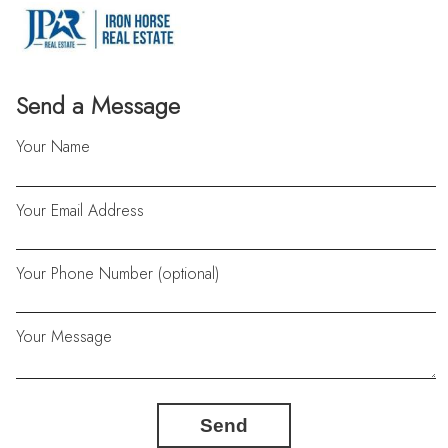
Send a Message
Your Name
Your Email Address
Your Phone Number (optional)
Your Message
Send