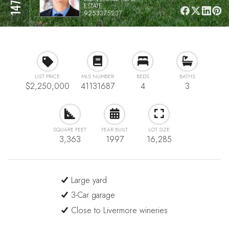
ESTATE
9253375237
LIST PRICE
MLS NUMBER
BEDS
BATHS
$2,250,000
41131687
4
3
SQUARE FEET
YEAR BUILT
LOT SIZE
3,363
1997
16,285
Large yard
3-Car garage
Close to Livermore wineries