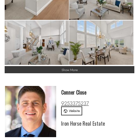
Show More
Conner Close
9253375237
Website
Iron Horse Real Estate