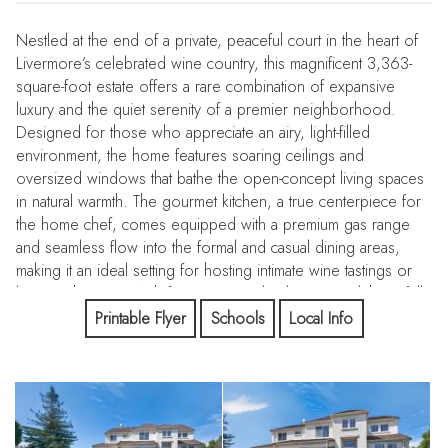
Nestled at the end of a private, peaceful court in the heart of
Livermore’s celebrated wine country, this magnificent 3,363-
square-foot estate offers a rare combination of expansive
luxury and the quiet serenity of a premier neighborhood.
Designed for those who appreciate an airy, light-filled
environment, the home features soaring ceilings and
oversized windows that bathe the open-concept living spaces
in natural warmth. The gourmet kitchen, a true centerpiece for
the home chef, comes equipped with a premium gas range
and seamless flow into the formal and casual dining areas,
making it an ideal setting for hosting intimate wine tastings or
large gatherings. With four spacious bedrooms and three full
bathrooms, the intelligent layout provides the perfect balance
Printable Flyer
Schools
Local Info
of grand scale and everyday comfort. The true crown jewel of
this property is the massive 16,285-square-foot lot—a private
sanctuary that offers endless possibilities for a custom pool,
lush gardens, or an ADU. Functional convenience is at the
forefront with a deep three-car garage and a dedicated