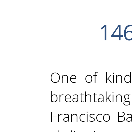
146
One of kind
breathtak
Francisco B