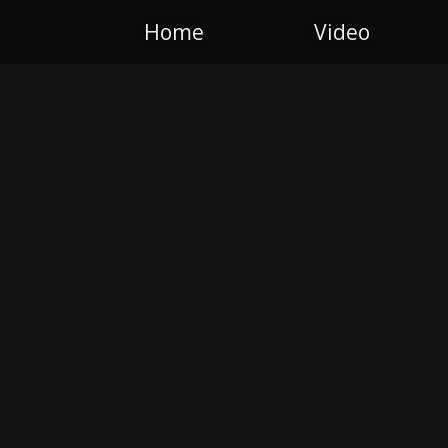
Home
Video