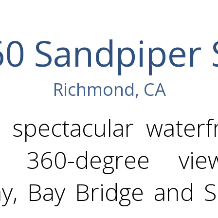
0 Sandpiper 
Richmond, CA
 spectacular waterfr
ing 360-degree vi
ay, Bay Bridge and S