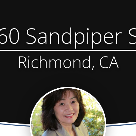
60 Sandpiper S
Richmond, CA