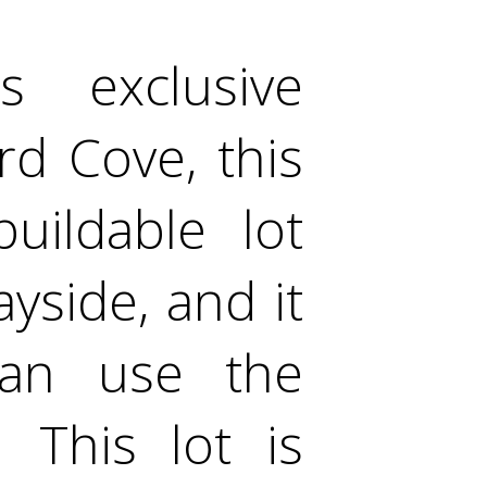
 exclusive
rd Cove, this
uildable lot
yside, and it
can use the
 This lot is