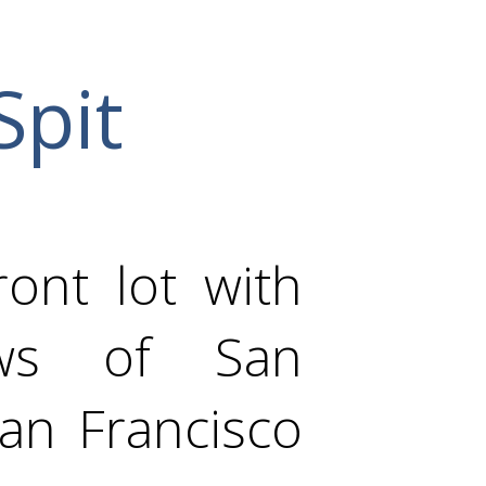
Spit
ont lot with
ews of San
an Francisco