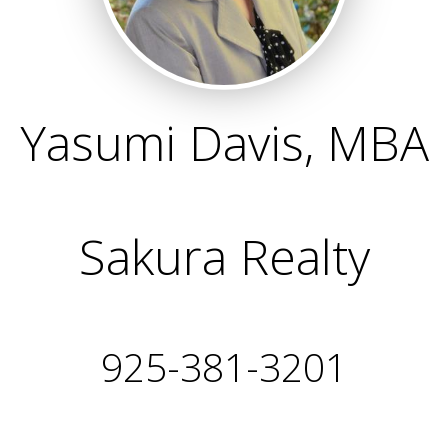
Yasumi Davis, MBA
Sakura Realty
925-381-3201