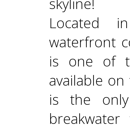
skyline!
Located i
waterfront c
is one of t
available on
is the onl
breakwater 