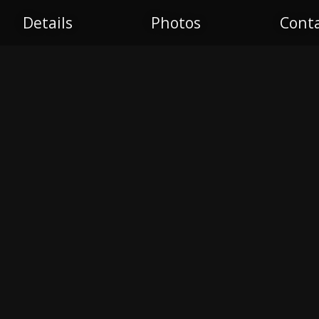
Details
Photos
Cont