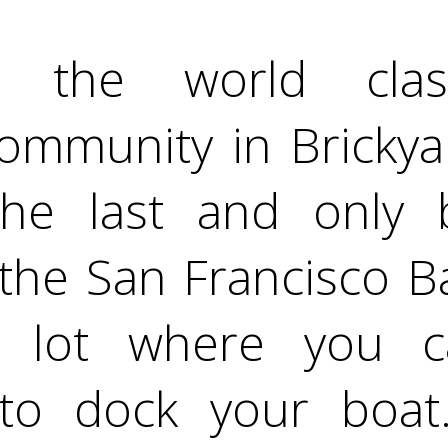
n the world class
ommunity in Brickya
he last and only b
 the San Francisco Ba
y lot where you 
to dock your boat.