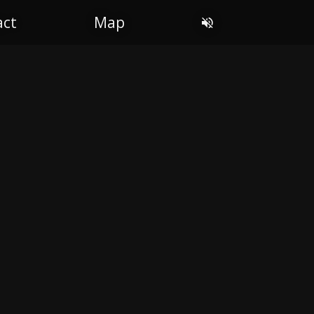
act
Map