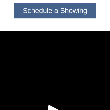
Schedule a Showing