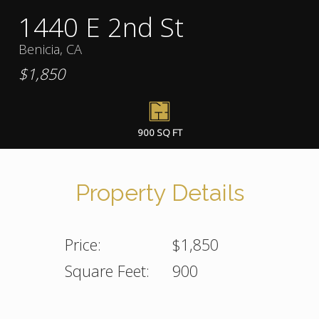
1440 E 2nd St
Benicia, CA
$1,850
900 SQ FT
Property Details
Price:
$1,850
Square Feet:
900