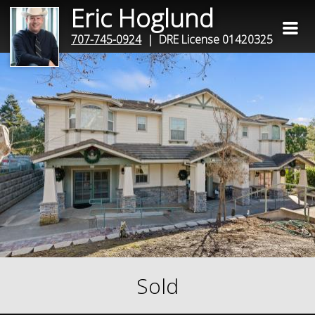
Eric Hoglund
707-745-0924
| DRE License 01420325
Sold