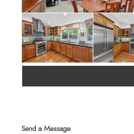
Send a Message