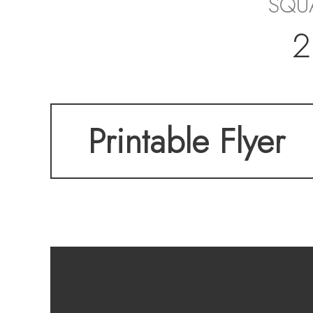
SQU
2
Printable Flyer