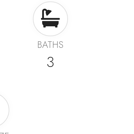
BATHS
3