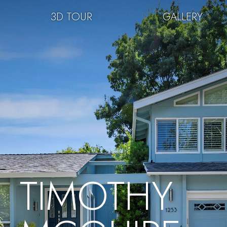
3D TOUR
GALLERY
TIMOTHY