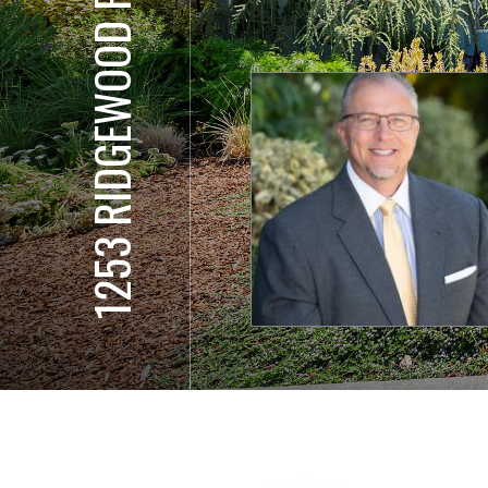
1253 RIDGEWOOD RD