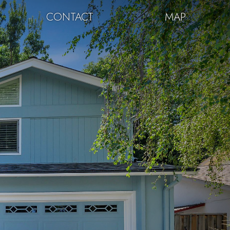
CONTACT
MAP