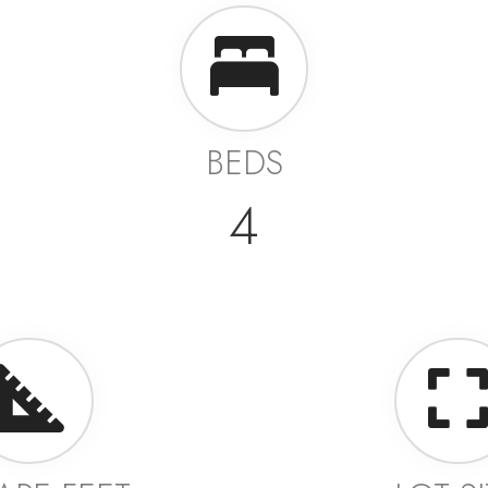
BEDS
4