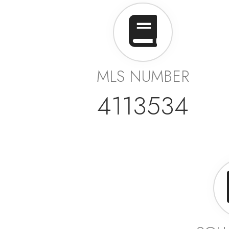
MLS NUMBER
4113534