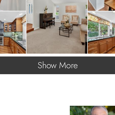
Show More