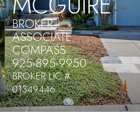
MCGUIRE
BROKER
ASSOCIATE
COMPASS
925-895-9950
BROKER LIC #
01349446