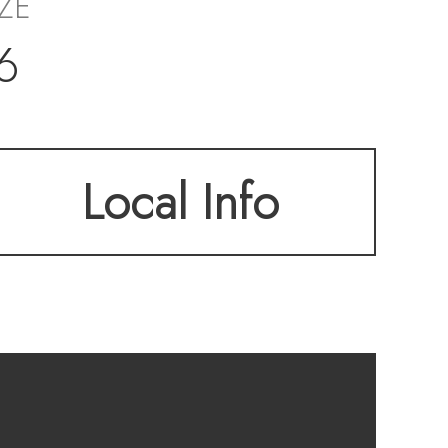
IZE
6
Local Info