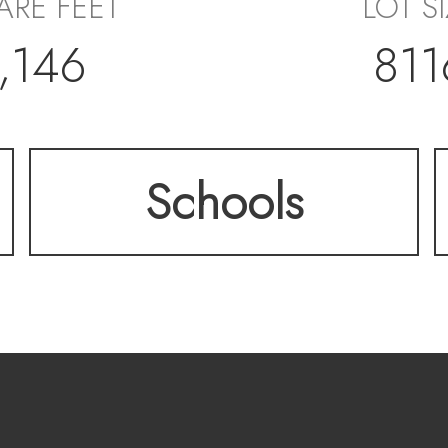
ARE FEET
LOT S
,146
811
Schools