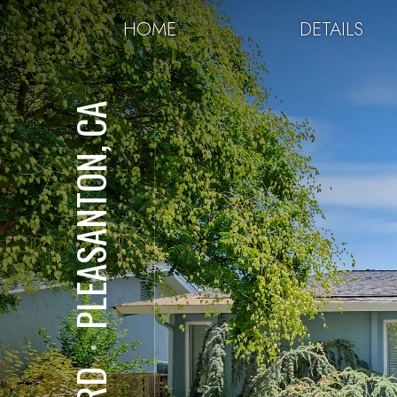
HOME
DETAILS
PLEASANTON, CA
⋅