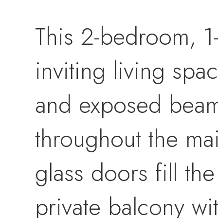
This 2-bedroom, 1
inviting living spa
and exposed beams 
throughout the mai
glass doors fill th
private balcony wi