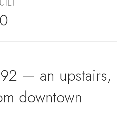
UILT
70
2 — an upstairs,
from downtown