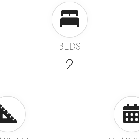
BEDS
2