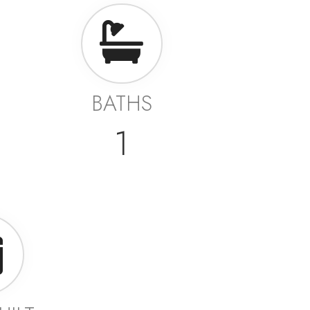
BATHS
1