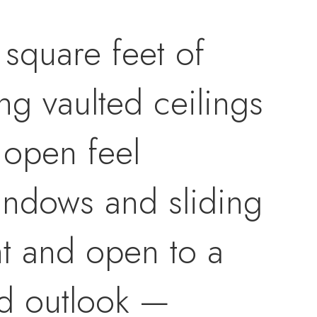
square feet of
ng vaulted ceilings
 open feel
windows and sliding
ght and open to a
ed outlook —