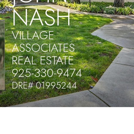
NASH
VILLAGE
ASSOCIATES
REAL ESTATE
925-330-9474
DRE# 01995244