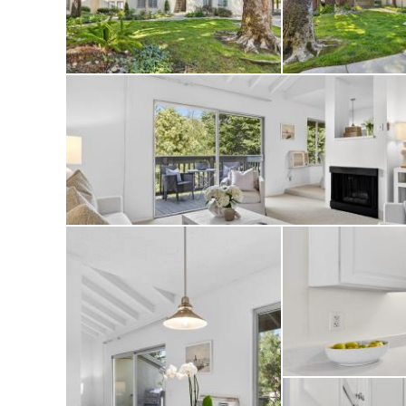
Enjoy an assigned
amenities includin
beautifully mainta
Ideally located ne
shopping, parks, a
maintenance living