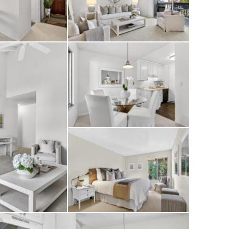
with community
 all set within
ng.
ek’s restaurants,
ffers low-
y’s most