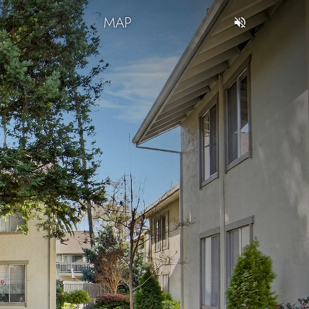
T
MAP