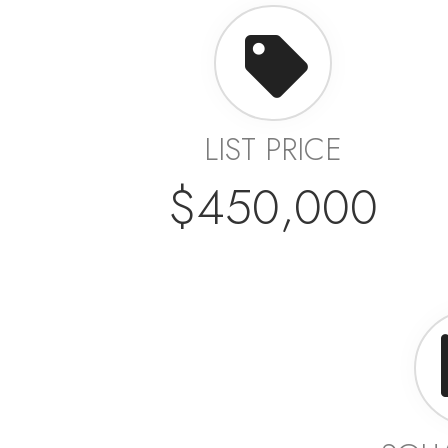
LIST PRICE
$450,000