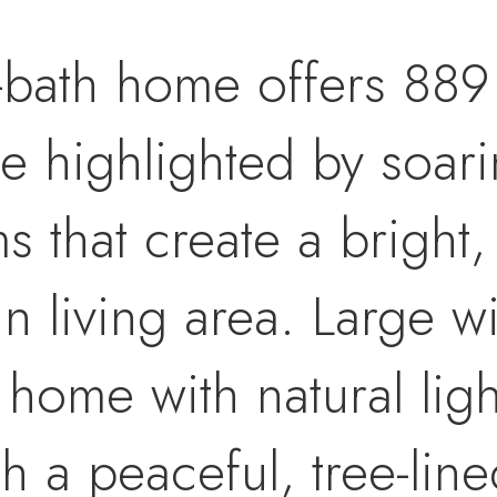
-bath home offers 889 
ce highlighted by soari
that create a bright,
n living area. Large 
e home with natural li
th a peaceful, tree-lin