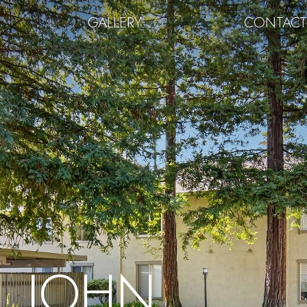
GALLERY
CONTAC
JOHN