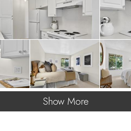
ns.
Show More