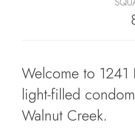
SQUA
Welcome to 1241 
light-filled cond
Walnut Creek.