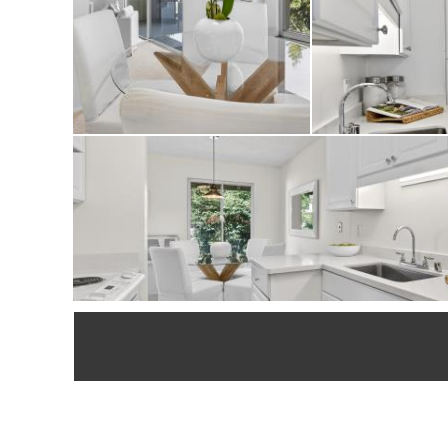
convenient locatio