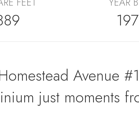
RE FEET
YEAR B
889
19
Homestead Avenue #19
ominium just moments 