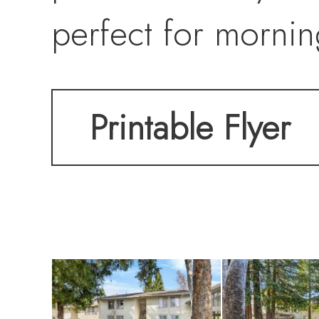
perfect for mornin
Printable Flyer
The spacious livin
flows seamlessly i
generous counter 