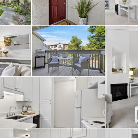
 parking space along 
g a pool and clubhouse,
ined, mature landscapi
ar downtown Walnut Cre
nd BART - this home o
 in one of the East Ba