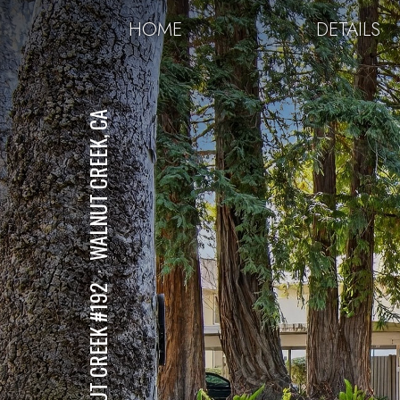
HOME
DETAILS
WALNUT CREEK, CA
⋅