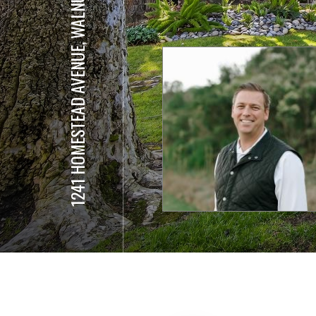
1241 HOMESTEAD AVENUE, WALNUT CREEK #192