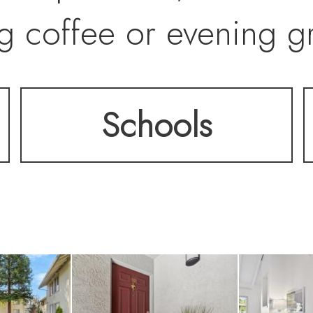
g coffee or evening gri
Schools
g room features a cozy
nto the dining area an
space and ample stor