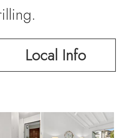
lling.
Local Info
 fireplace and
d updated kitchen,
age.