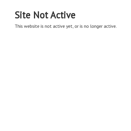
Site Not Active
This website is not active yet, or is no longer active.