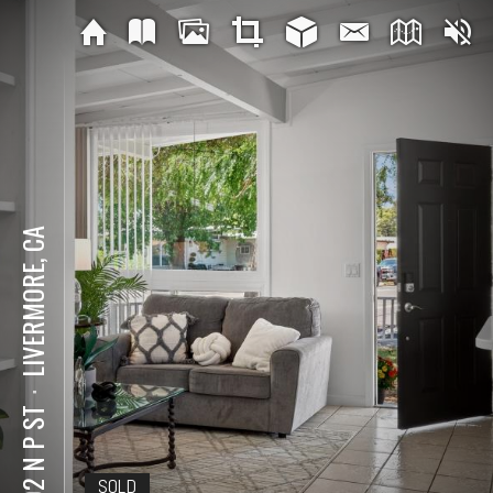
LIVERMORE, CA
⋅
1202 N P ST
SOLD