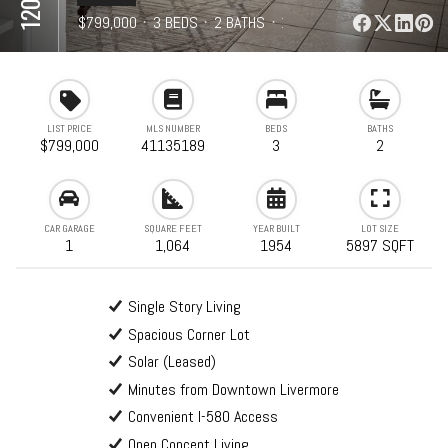
⋅
$799,000
⋅
3 BEDS
⋅
2 BATHS
⋅
1,064 SQFT
LIST PRICE
MLS NUMBER
BEDS
BATHS
$799,000
41135189
3
2
CAR GARAGE
SQUARE FEET
YEAR BUILT
LOT SIZE
1
1,064
1954
5897 SQFT
Single Story Living
Spacious Corner Lot
Solar (Leased)
Minutes from Downtown Livermore
Convenient I-580 Access
Open Concept Living