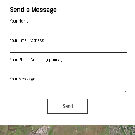
Send a Message
Your Name
Your Email Address
Your Phone Number (optional)
Your Message
Send