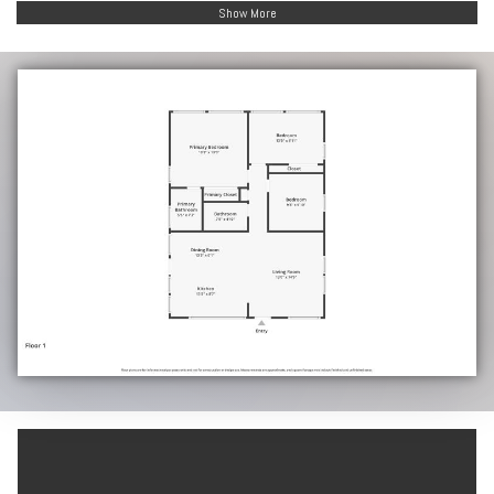
Show More