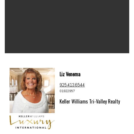
Liz Venema
925.413.6544
01922957
Keller Williams Tri-Valley Realty