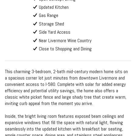
Updated Kitchen
Gas Range
Storage Shed
Side Yard Access
Near Livermore Wine Country
Close to Shopping and Dining
This charming 3-bedroom, 2-bath mid-century modern home sits on
a spacious corner lot just minutes from downtown Livermore and
convenient access to I-580. Complete with solar for added energy
efficiency and potential utility savings, the home also offers a
classic white picket fence and large shady tree that create warm,
inviting curb appeal from the moment you arrive.
Inside, the bright living room features exposed beam ceilings and
expansive windows that fill the space with natural light, flowing
seamlessly into the updated kitchen with breakfast bar seating,
ample counter space, dining area, and stainless steel appliances