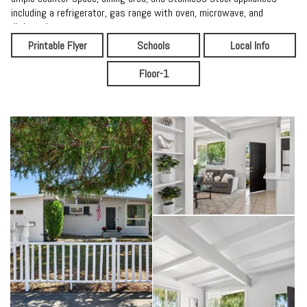
including a refrigerator, gas range with oven, microwave, and
dishwasher.
Printable Flyer
Schools
Local Info
Down the hall, the private primary suite is enhanced by clerestory
windows that bring in abundant natural light while maintaining
Floor-1
privacy. The en-suite bathroom features a stall shower with a glass
enclosure. Two additional bedrooms share an updated hall bathroom
with a shower over tub. The detached garage includes a laundry area
with utility sink for added convenience.
Step outside through the kitchen door to a patio perfect for summer
evenings and outdoor dining. The expansive wraparound backyard
offers a lemon tree, storage sheds, and side yard access ideal for
RV or boat parking. Combining timeless mid-century charm with
modern updates and a prime location, this home is filled with
warmth, character, and the kind of inviting atmosphere that makes
you love coming home.