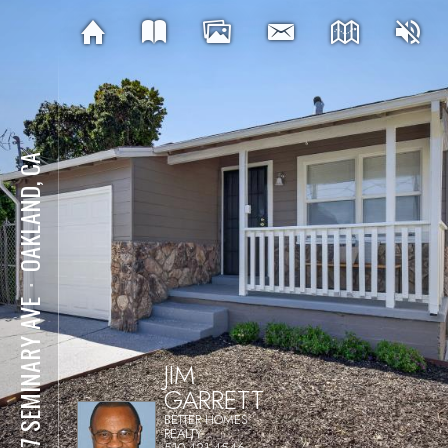
OAKLAND, CA
⋅
1137 SEMINARY AVE
JIM
GARRETT
BETTER HOMES
REALTY
510-421-4546