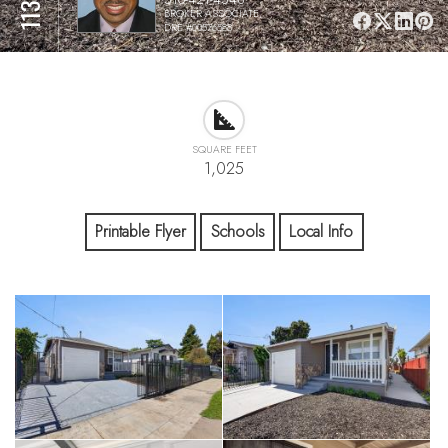
BROKER ASSOCIATE,
DRE #00576588
SQUARE FEET
1,025
Printable Flyer
Schools
Local Info