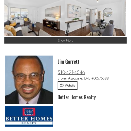
Show More
Jim Garrett
510-421-4546
Broker Associate, DRE #00576588
Website
Better Homes Realty