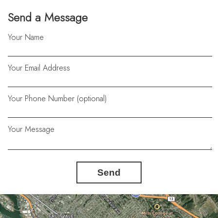
Send a Message
Your Name
Your Email Address
Your Phone Number (optional)
Your Message
Send