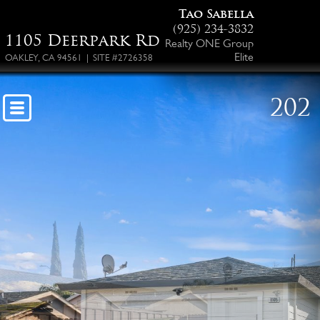
Tao Sabella
(925) 234-3832
1105 Deerpark Rd
Realty ONE Group
Elite
OAKLEY, CA 94561 | SITE #2726358
202