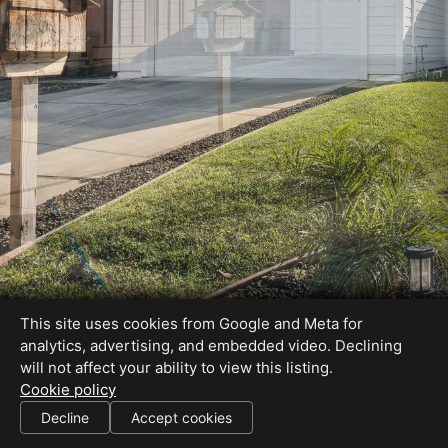
This site uses cookies from Google and Meta for
analytics, advertising, and embedded video. Declining
will not affect your ability to view this listing.
Cookie policy
Decline
Accept cookies
SHARE THIS SITE