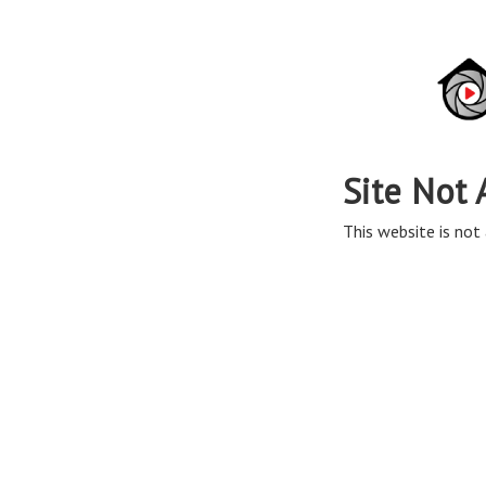
Site Not 
This website is not 